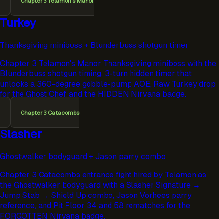
Chapter 3 Telamon's Manor
Turkey
Thanksgiving miniboss + Blunderbuss shotgun timer
Chapter 3 Telamon's Manor Thanksgiving miniboss with the
Blunderbuss shotgun timing, 3-turn hidden timer that
unlocks a 360-degree gobble-pump AOE, Raw Turkey drop
for the Ghost Chef, and the HIDDEN Nirvana badge.
Chapter 3 Catacombs
Slasher
Ghostwalker bodyguard + Jason parry combo
Chapter 3 Catacombs entrance fight hired by Telamon as
the Ghostwalker bodyguard with a Slasher Signature →
Jump Stab → Shield Up combo, Jason Vorhees parry
reference, and Pit Floor 34 and 58 rematches for the
FORGOTTEN Nirvana badge.