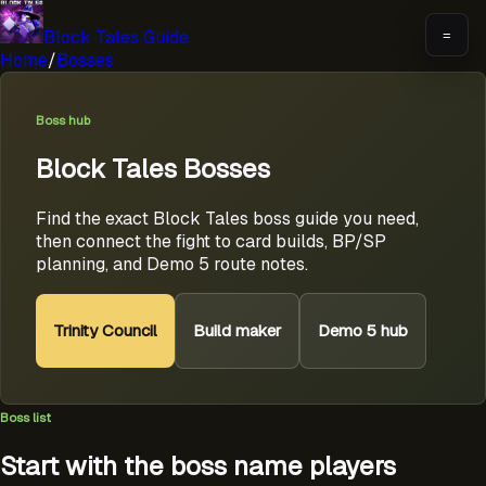
Block Tales Guide
=
Home
/
Bosses
Boss hub
Block Tales Bosses
Find the exact Block Tales boss guide you need,
then connect the fight to card builds, BP/SP
planning, and Demo 5 route notes.
Trinity Council
Build maker
Demo 5 hub
Boss list
Start with the boss name players