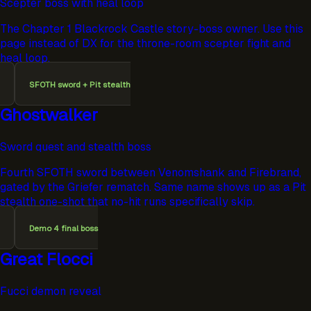
Scepter boss with heal loop
The Chapter 1 Blackrock Castle story-boss owner. Use this
page instead of DX for the throne-room scepter fight and
heal loop.
SFOTH sword + Pit stealth
Ghostwalker
Sword quest and stealth boss
Fourth SFOTH sword between Venomshank and Firebrand,
gated by the Griefer rematch. Same name shows up as a Pit
stealth one-shot that no-hit runs specifically skip.
Demo 4 final boss
Great Flocci
Fucci demon reveal