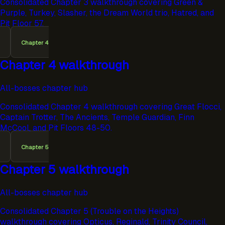
Consolidated Chapter 3 walkthrough covering Green &
Purple, Turkey, Slasher, the Dream World trio, Hatred, and
Pit Floor 57.
Chapter 4
Chapter 4 walkthrough
All-bosses chapter hub
Consolidated Chapter 4 walkthrough covering Great Flocci,
Captain Trotter, The Ancients, Temple Guardian, Finn
McCool, and Pit Floors 48-50.
Chapter 5
Chapter 5 walkthrough
All-bosses chapter hub
Consolidated Chapter 5 (Trouble on the Heights)
walkthrough covering Opticus, Reginald, Trinity Council,