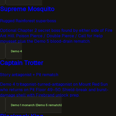
Supreme Mosquito
Rugged Rainforest superboss
Optional Chapter 2 secret boss found by either side of Fire
Ant Hill. Poison Pierce / Double Pierce / Call for Help
moveset plus the Demo 5 blood-drain rematch.
Demo 4
Captain Trotter
Story antagonist + Pit rematch
Demo 4 tritagonist-turned-antagonist on Mount Red Sun
who returns on Pit Floor 49–50. Shield-break and burst-
damage shell with Firebrand unlock prep.
Demo 1 monarch (Demo 5 rematch)