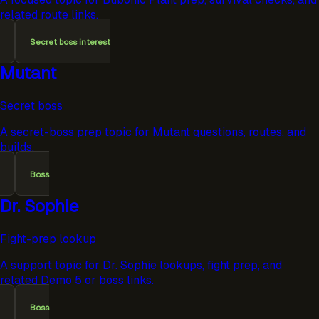
related route links.
Secret boss interest
Mutant
Secret boss
A secret-boss prep topic for Mutant questions, routes, and
builds.
Boss
Dr. Sophie
Fight-prep lookup
A support topic for Dr. Sophie lookups, fight prep, and
related Demo 5 or boss links.
Boss