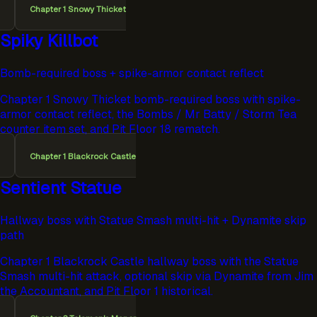
Chapter 1 Snowy Thicket
Spiky Killbot
Bomb-required boss + spike-armor contact reflect
Chapter 1 Snowy Thicket bomb-required boss with spike-
armor contact reflect, the Bombs / Mr Batty / Storm Tea
counter item set, and Pit Floor 18 rematch.
Chapter 1 Blackrock Castle
Sentient Statue
Hallway boss with Statue Smash multi-hit + Dynamite skip
path
Chapter 1 Blackrock Castle hallway boss with the Statue
Smash multi-hit attack, optional skip via Dynamite from Jim
the Accountant, and Pit Floor 1 historical.