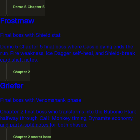
Demo 5 Chapter 5
Frostmaw
Final boss with Shield stat
Demo 5 Chapter 5 final boss where Cassie dying ends the
run. Fire weakness, Ice Dagger self-heal, and Shield-break
card shell notes.
Chapter 2
Griefer
Final boss with Venomshank phase
Chapter 2 final boss who transforms into the Bubonic Plant
halfway through. Call: Monkey timing, Dynamite economy,
and party-split notes for both phases.
Chapter 2 secret boss