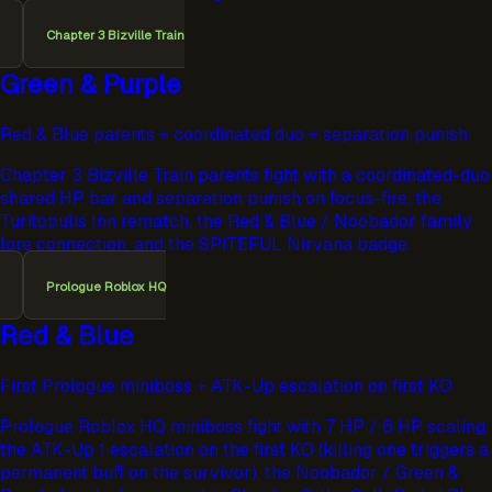
Chapter 3 Bizville Train
Green & Purple
Red & Blue parents + coordinated duo + separation punish
Chapter 3 Bizville Train parents fight with a coordinated-duo
shared HP bar and separation punish on focus-fire, the
Turitopulis Inn rematch, the Red & Blue / Noobador family
lore connection, and the SPITEFUL Nirvana badge.
Prologue Roblox HQ
Red & Blue
First Prologue miniboss + ATK-Up escalation on first KO
Prologue Roblox HQ miniboss fight with 7 HP / 6 HP scaling,
the ATK-Up 1 escalation on the first KO (killing one triggers a
permanent buff on the survivor), the Noobador / Green &