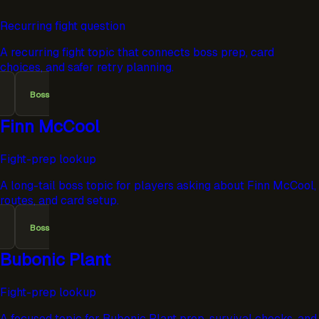
Recurring fight question
A recurring fight topic that connects boss prep, card
choices, and safer retry planning.
Boss
Finn McCool
Fight-prep lookup
A long-tail boss topic for players asking about Finn McCool,
routes, and card setup.
Boss
Bubonic Plant
Fight-prep lookup
A focused topic for Bubonic Plant prep, survival checks, and