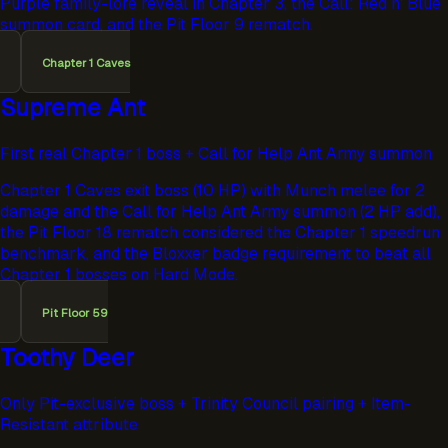
Purple family-lore reveal in Chapter 3, the Call: Red n' Blue
summon card, and the Pit Floor 9 rematch.
Chapter 1 Caves
Supreme Ant
First real Chapter 1 boss + Call for Help Ant Army summon
Chapter 1 Caves exit boss (10 HP) with Munch melee for 2
damage and the Call for Help Ant Army summon (2 HP add),
the Pit Floor 18 rematch considered the Chapter 1 speedrun
benchmark, and the Bloxxer badge requirement to beat all
Chapter 1 bosses on Hard Mode.
Pit Floor 59
Toothy Deer
Only Pit-exclusive boss + Trinity Council pairing + Item-
Resistant attribute