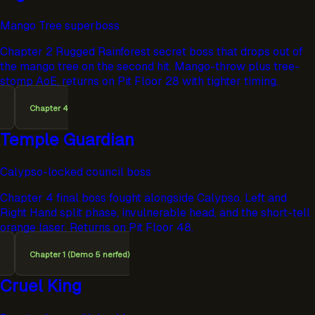
Mango Tree superboss
Chapter 2 Rugged Rainforest secret boss that drops out of
the mango tree on the second hit. Mango-throw plus tree-
stomp AoE, returns on Pit Floor 28 with tighter timing.
Chapter 4
Temple Guardian
Calypso-locked council boss
Chapter 4 final boss fought alongside Calypso. Left and
Right Hand split phase, invulnerable head, and the short-tell
orange laser. Returns on Pit Floor 48.
Chapter 1 (Demo 5 nerfed)
Cruel King