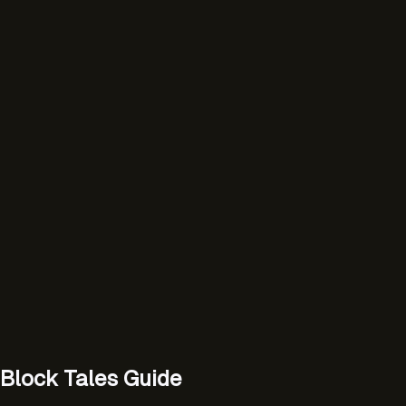
Block Tales Guide