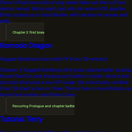
Demo 4 final boss with a long-name fake-out then a Fucci
demon reveal. Word-spell cast into ink-wave AOE applies
Blind, scaled up on Hard Mode+ with double ink waves and
adds.
Chapter 2 first boss
Komodo Dragon
Rugged Rainforest boss with Pit Floor 29 rematch
Chapter 2 Rugged Rainforest first boss reached after scaling
Mount Red Sun and blowing up Griefer's rubble. Venom bite
plus tail whip plus a low-HP lunge; the community-verified
Floor 29 shell is two or three Thorns, five or more Bombs, an
Item+Card combo, and three Cures.
Recurring Prologue and chapter battle
Tutorial Terry