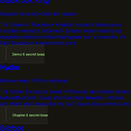
Blackrock King
Scepter boss with Call card reward
The Chapter 1 Blackrock Kingdom monarch returns as a
voluntary rematch in Demo 5. Scepter head-smack plus
ranged projectile combos that bypass parry; reward is the
Call: Blackrock King summon card.
Demo 5 secret boss
Kyoko
Role-reversal NPC turned boss
The former Turitopulis quest NPC turned secret boss hidden
behind the Clock Tower after the Story Rewrite. Full heal
and shield shell, reward is the Call: Kyoko ally summon card.
Chapter 2 secret boss
Bigfoot