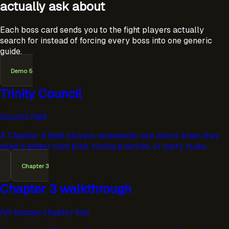
actually ask about
Each boss card sends you to the fight players actually
search for instead of forcing every boss into one generic
guide.
Demo 5
Trinity Council
Council fight
A Chapter 5 fight players repeatedly ask about when they
need a better card plan, timing practice, or party route.
Chapter 3
Chapter 3 walkthrough
All-bosses chapter hub