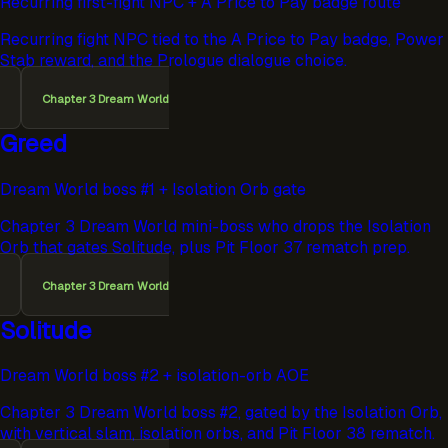
Recurring first-fight NPC + A Price to Pay badge route
Recurring fight NPC tied to the A Price to Pay badge, Power
Stab reward, and the Prologue dialogue choice.
Chapter 3 Dream World
Greed
Dream World boss #1 + Isolation Orb gate
Chapter 3 Dream World mini-boss who drops the Isolation
Orb that gates Solitude, plus Pit Floor 37 rematch prep.
Chapter 3 Dream World
Solitude
Dream World boss #2 + isolation-orb AOE
Chapter 3 Dream World boss #2, gated by the Isolation Orb,
with vertical slam, isolation orbs, and Pit Floor 38 rematch.