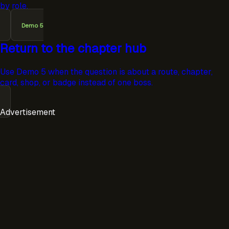
by role.
Demo 5
Return to the chapter hub
Use Demo 5 when the question is about a route, chapter,
card, shop, or badge instead of one boss.
Advertisement