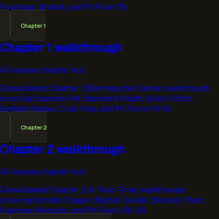
Frostmaw, Mutant, and Pit Floor 59.
Chapter 1
Chapter 1 walkthrough
All-bosses chapter hub
Consolidated Chapter 1 (Storming the Castle) walkthrough
covering Supreme Ant, Banished Knight, Spiky Killbot,
Sentient Statue, Cruel King, and Pit Floors 16-18.
Chapter 2
Chapter 2 walkthrough
All-bosses chapter hub
Consolidated Chapter 2 (A Toxic Time) walkthrough
covering Komodo Dragon, Bigfoot, Griefer, Bubonic Plant,
Supreme Mosquito, and Pit Floors 28-29.