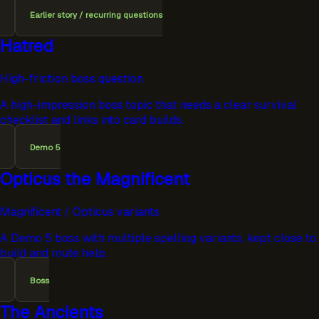
Earlier story / recurring questions
Hatred
High-friction boss question
A high-impression boss topic that needs a clear survival
checklist and links into card builds.
Demo 5
Opticus the Magnificent
Magnificent / Opticus variants
A Demo 5 boss with multiple spelling variants, kept close to
build and route help.
Boss
The Ancients