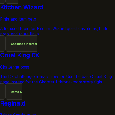
Kitchen Wizard
Fight and item help
A focused topic for Kitchen Wizard questions, items, build
prep, and route links.
Challenge interest
Cruel King DX
Challenge boss
The DX challenge/rematch owner. Use the base Cruel King
page instead for the Chapter 1 throne-room story fight.
Demo 5
Reginald