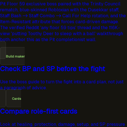
Pit Floor 59 exclusive boss paired with the Trinity Council
rematch, blue-skinned Robloxian with the Dusekkar staff,
Staff Bash -> Staff Combo -> Call For Help rotation, and the
Item-Resistant attribute that forces card-driven damage.
The verified Reddit 'any floor 59 tips' thread and the 116K-
view 'putting Toothy Deer to sleep with a ball' walkthrough
both anchor this as the Pit completionist wall.
Build maker
Check BP and SP before the fight
Use the boss guide to turn the fight into a card plan, not just
a paragraph of advice.
Cards
Compare role-first cards
Look at healing, protection, damage, setup, and SP pressure