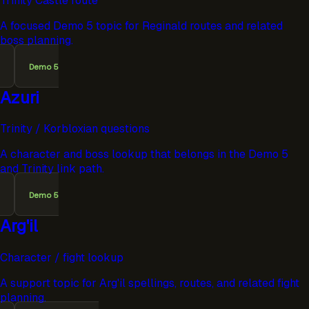
Trinity Castle route
A focused Demo 5 topic for Reginald routes and related
boss planning.
Demo 5
Azuri
Trinity / Korbloxian questions
A character and boss lookup that belongs in the Demo 5
and Trinity link path.
Demo 5
Arg'il
Character / fight lookup
A support topic for Arg'il spellings, routes, and related fight
planning.