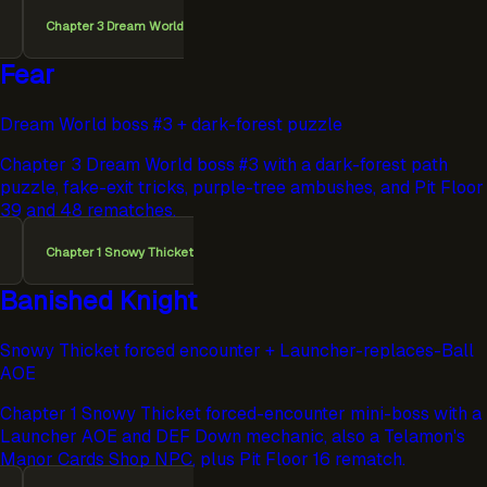
Chapter 3 Dream World
Fear
Dream World boss #3 + dark-forest puzzle
Chapter 3 Dream World boss #3 with a dark-forest path
puzzle, fake-exit tricks, purple-tree ambushes, and Pit Floor
39 and 48 rematches.
Chapter 1 Snowy Thicket
Banished Knight
Snowy Thicket forced encounter + Launcher-replaces-Ball
AOE
Chapter 1 Snowy Thicket forced-encounter mini-boss with a
Launcher AOE and DEF Down mechanic, also a Telamon's
Manor Cards Shop NPC, plus Pit Floor 16 rematch.