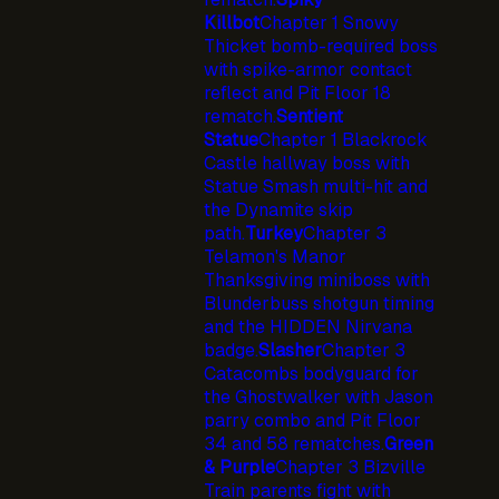
Killbot
Chapter 1 Snowy
Thicket bomb-required boss
with spike-armor contact
reflect and Pit Floor 18
rematch.
Sentient
Statue
Chapter 1 Blackrock
Castle hallway boss with
Statue Smash multi-hit and
the Dynamite skip
path.
Turkey
Chapter 3
Telamon's Manor
Thanksgiving miniboss with
Blunderbuss shotgun timing
and the HIDDEN Nirvana
badge.
Slasher
Chapter 3
Catacombs bodyguard for
the Ghostwalker with Jason
parry combo and Pit Floor
34 and 58 rematches.
Green
& Purple
Chapter 3 Bizville
Train parents fight with