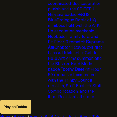
coordinated-duo separation
punish and the SPITEFUL
Nirvana badge.
Red &
Blue
Prologue Roblox HQ
miniboss fight with the ATK-
Up escalation mechanic,
Noobador family lore, and
Pit Floor 9 rematch.
Supreme
Ant
Chapter 1 Caves exit first
boss with Munch + Call for
Help Ant Army summon and
the Bloxxer Hard Mode
badge.
Toothy Deer
Pit Floor
59 exclusive boss paired
with the Trinity Council
rematch, Staff Bash -> Staff
Combo rotation, and the
Item-Resistant attribute.
Play on Roblox
Home
/
Bosses
/
How to Beat Noobador in Block Tales