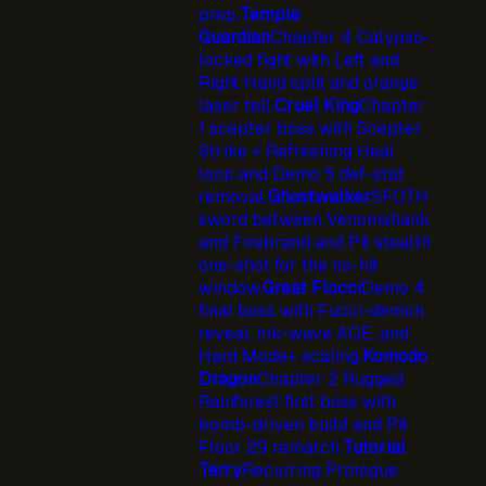
prep.
Temple
Guardian
Chapter 4 Calypso-
locked fight with Left and
Right Hand split and orange
laser tell.
Cruel King
Chapter
1 scepter boss with Scepter
Strike + Refreshing Heal
loop and Demo 5 def-stat
removal.
Ghostwalker
SFOTH
sword between Venomshank
and Firebrand and Pit stealth
one-shot for the no-hit
window.
Great Flocci
Demo 4
final boss with Fucci-demon
reveal, ink-wave AOE, and
Hard Mode+ scaling.
Komodo
Dragon
Chapter 2 Rugged
Rainforest first boss with
bomb-driven build and Pit
Floor 29 rematch.
Tutorial
Terry
Recurring Prologue