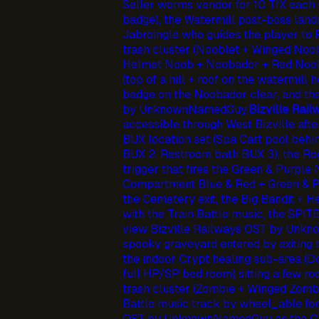
Seller worms vendor for 10 TIX each +
badge), the Watermill post-boss lan
Jabroingle who guides the player to
trash cluster (Nooblet + Winged Noob
Helmet Noob + Noobador + Red Noob 
(top of a hill + roof on the watermill
badge on the Noobador clear, and t
by UnknownNamedGuy.
Bizville Rail
accessible through West Bizville afte
BUX location set (Spa Cart pool behi
BUX 2, Restroom bath BUX 3), the R
trigger that fires the Green & Purple 
Compartment Blue & Red + Green & P
the Cemetery exit, the Big Bandit + H
with the Train Battle music, the SPI
view Bizville Railways OST by Unk
spooky graveyard entered by exiting t
the indoor Crypt healing sub-area (
full HP/SP bed room) sitting a few 
trash cluster (Zombie + Winged Zomb
Battle music track by wheel_able f
OST by UnknownNamedGuy as the Ch