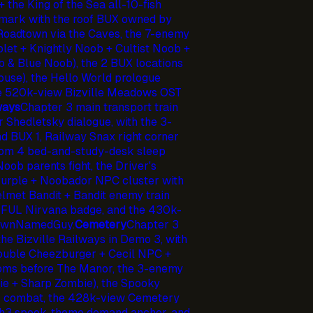
 the King of the Sea all-10-fish
dmark with the roof BUX owned by
 Roadtown via the Caves, the 7-enemy
let + Knightly Noob + Cultist Noob +
& Blue Noob), the 2 BUX locations
 house), the Hello World prologue
he 520k-view Bizville Meadows OST
ways
Chapter 3 main transport train
r Shedletsky dialogue, with the 3-
nd BUX 1, Railway Snax right corner
oom 4 bed-and-study-desk sleep
Noob parents fight, the Driver's
urple + Noobador NPC cluster with
elmet Bandit + Bandit enemy train
TEFUL Nirvana badge, and the 430k-
nownNamedGuy.
Cemetery
Chapter 3
he Bizville Railways in Demo 3, with
Double Cheezburger + Cecil NPC +
rooms before The Manor, the 3-enemy
ie + Sharp Zombie), the Spooky
or combat, the 428k-view Cemetery
3 spook-theme demand anchor, and