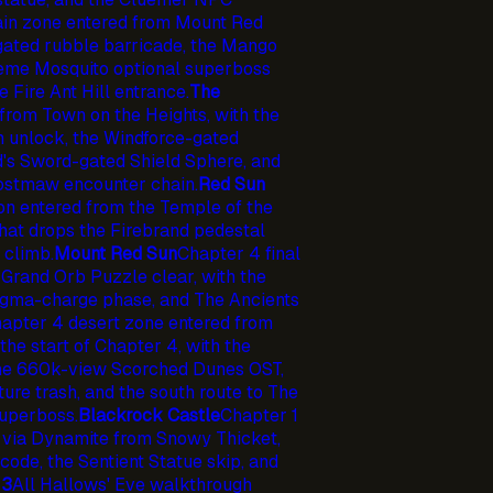
in zone entered from Mount Red
ated rubble barricade, the Mango
preme Mosquito optional superboss
e Fire Ant Hill entrance.
The
from Town on the Heights, with the
n unlock, the Windforce-gated
d's Sword-gated Shield Sphere, and
Frostmaw encounter chain.
Red Sun
n entered from the Temple of the
hat drops the Firebrand pedestal
 climb.
Mount Red Sun
Chapter 4 final
 Grand Orb Puzzle clear, with the
agma-charge phase, and The Ancients
apter 4 desert zone entered from
the start of Chapter 4, with the
the 660k-view Scorched Dunes OST,
ure trash, and the south route to The
uperboss.
Blackrock Castle
Chapter 1
 via Dynamite from Snowy Thicket,
ode, the Sentient Statue skip, and
 3
All Hallows' Eve walkthrough