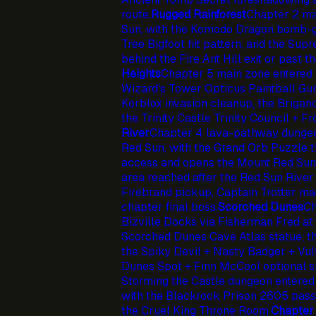
route.
Rugged Rainforest
Chapter 2 ma
Sun, with the Komodo Dragon bomb-g
Tree Bigfoot hit pattern, and the Su
behind the Fire Ant Hill exit or past th
Heights
Chapter 5 main zone entered 
Wizard's Tower Opticus Paintball Gu
Korblox invasion cleanup, the Brigan
the Trinity Castle Trinity Council + 
River
Chapter 4 lava-pathway dungeo
Red Sun, with the Grand Orb Puzzle t
access and opens the Mount Red Sun
area reached after the Red Sun River
Firebrand pickup, Captain Trotter m
chapter final boss.
Scorched Dunes
Ch
Bizville Docks via Fisherman Fred at 
Scorched Dunes Cave Atlas statue, 
the Spiky Devil + Nasty Badger + Vult
Dunes Spot + Finn McCool optional s
Storming the Castle dungeon entered
with the Blackrock Prison 2605 passc
the Cruel King Throne Room.
Chapter