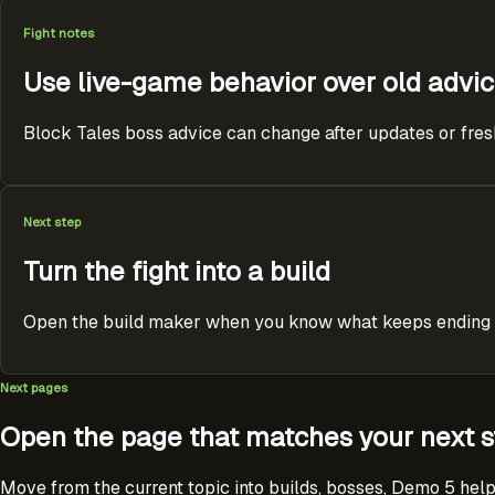
Fight notes
Use live-game behavior over old advi
Block Tales boss advice can change after updates or fresh p
Next step
Turn the fight into a build
Open the build maker when you know what keeps ending the
Next pages
Open the page that matches your next s
Move from the current topic into builds, bosses, Demo 5 help