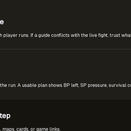
ce
layer runs. If a guide conflicts with the live fight, trust wh
 run. A usable plan shows BP left, SP pressure, survival co
tep
, maps, cards, or game links.