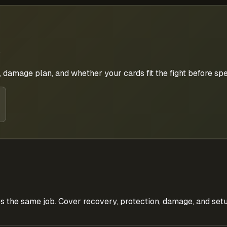
 damage plan, and whether your cards fit the fight before s
s the same job. Cover recovery, protection, damage, and setu