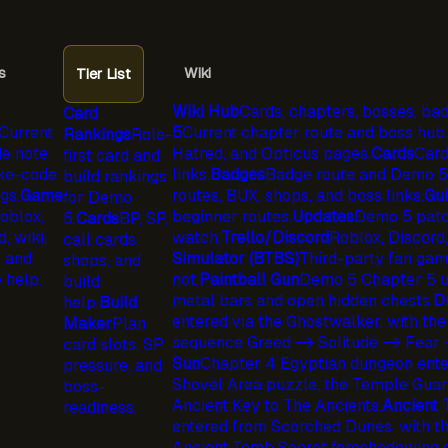
s
Wiki
Tier List
Wiki Hub
Cards, chapters, bosses, bad
Card
Current
5
Current chapter route and boss hub.
Rankings
Role-
e note
Hatred, and Opticus pages.
Cards
Card
first card and
ke-code
links.
Badges
Badge route and Demo 5 
build rankings
gs.
Game
routes, BUX, shops, and boss links.
Gu
for Demo
oblox,
beginner routes.
Updates
Demo 5 patc
5.
Cards
BP, SP,
, wiki,
watch.
Trello/Discord
Roblox, Discord,
call cards,
, and
Simulator (BTBS)
Third-party fan game 
shops, and
 help.
not.
Paintball Gun
Demo 5 Chapter 5 un
build
metal bars and open hidden chests.
D
help.
Build
entered via the Ghostwalker, with the
Maker
Plan
sequence Greed -> Solitude -> Fear 
card slots, SP
Sun
Chapter 4 Egyptian dungeon enter
pressure, and
Shovel Area puzzle, the Temple Guard
boss-
Ancient Key to The Ancients.
Ancient
readiness.
entered from Scorched Dunes, with the
Ancient Tomb Secret foreshadowing 