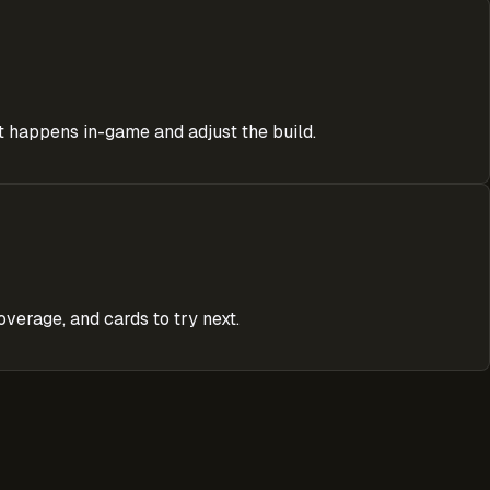
at happens in-game and adjust the build.
verage, and cards to try next.