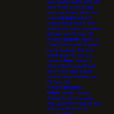
and chapter battle NPC with
the A Price to Pay badge
route and Power Stab card
reward.
Greed
Chapter 3
Dream World boss #1 with
Isolation Orb drop that gates
Solitude and Pit Floor 37
rematch.
Solitude
Chapter 3
Dream World boss #2 gated
by the Isolation Orb from
Greed, plus Pit Floor 38
rematch.
Fear
Chapter 3
Dream World boss #3 with
dark-forest path puzzle,
purple-tree ambushes, and
Pit Floor 39
rematch.
Banished
Knight
Chapter 1 Snowy
Thicket forced encounter
with Launcher-replaces-Ball
AOE, plus Pit Floor 16
rematch.
Spiky