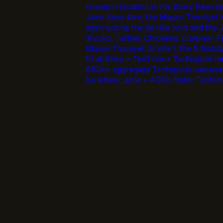
rematch location in the Story Rewrite
Jeep Keys item, the Mayor Thaniyel k
interrupting the Gorilla hold and the
(Kyoko, Turtles, Chickens, Cluemer, Fi
Mayor Thaniyel, Griefer), the 5 Nota
Fruit Shop + TeaTime + Turitopulis In
850k+ aggregate Turitopulis-keyword
by wheel_able + 400k Hotel Turitopu