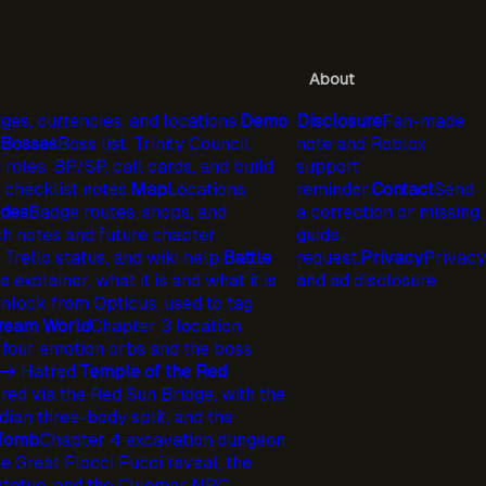
About
ges, currencies, and locations.
Demo
Disclosure
Fan-made
Bosses
Boss list, Trinity Council,
note and Roblox
 roles, BP/SP, call cards, and build
support
checklist notes.
Map
Locations,
reminder.
Contact
Send
ides
Badge routes, shops, and
a correction or missing
h notes and future chapter
guide
 Trello status, and wiki help.
Battle
request.
Privacy
Privacy
explainer, what it is and what it is
and ad disclosure.
lock from Opticus, used to tag
ream World
Chapter 3 location
 four emotion orbs and the boss
-> Hatred.
Temple of the Red
ed via the Red Sun Bridge, with the
ian three-body split, and the
 Tomb
Chapter 4 excavation dungeon
 Great Flocci Fucci reveal, the
statue, and the Cluemer NPC