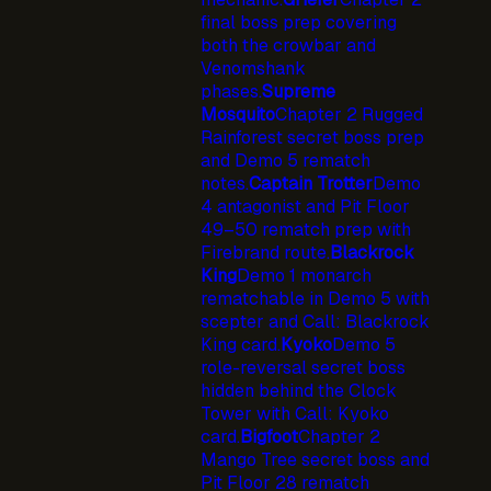
final boss prep covering
both the crowbar and
Venomshank
phases.
Supreme
Mosquito
Chapter 2 Rugged
Rainforest secret boss prep
and Demo 5 rematch
notes.
Captain Trotter
Demo
4 antagonist and Pit Floor
49–50 rematch prep with
Firebrand route.
Blackrock
King
Demo 1 monarch
rematchable in Demo 5 with
scepter and Call: Blackrock
King card.
Kyoko
Demo 5
role-reversal secret boss
hidden behind the Clock
Tower with Call: Kyoko
card.
Bigfoot
Chapter 2
Mango Tree secret boss and
Pit Floor 28 rematch