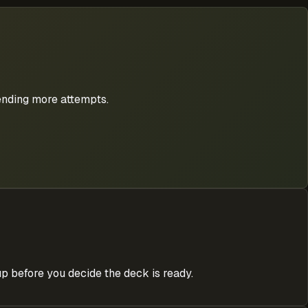
pending more attempts.
p before you decide the deck is ready.