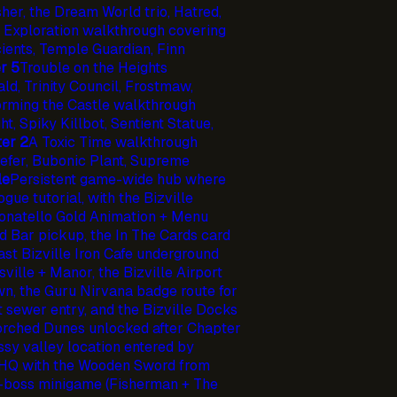
her, the Dream World trio, Hatred,
 Exploration walkthrough covering
cients, Temple Guardian, Finn
r 5
Trouble on the Heights
ld, Trinity Council, Frostmaw,
orming the Castle walkthrough
, Spiky Killbot, Sentient Statue,
er 2
A Toxic Time walkthrough
efer, Bubonic Plant, Supreme
le
Persistent game-wide hub where
ue tutorial, with the Bizville
Donatello Gold Animation + Menu
d Bar pickup, the In The Cards card
ast Bizville Iron Cafe underground
sville + Manor, the Bizville Airport
wn, the Guru Nirvana badge route for
it sewer entry, and the Bizville Docks
corched Dunes unlocked after Chapter
sy valley location entered by
 HQ with the Wooden Sword from
e-boss minigame (Fisherman + The