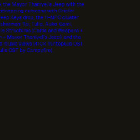
, the Mayor Thaniyel's Jeep with the
idnapping cutscene with Griefer
 Jeep Keys drop, the 11-NPC cluster
sherman, Tai, Tulip, Auko, Gemi,
ble Structures (Cards and Weapons +
n + Mayor Thaniyel's Jeep), and the
 music views (410k Turitopulis OST
lis OST by Campyfire).