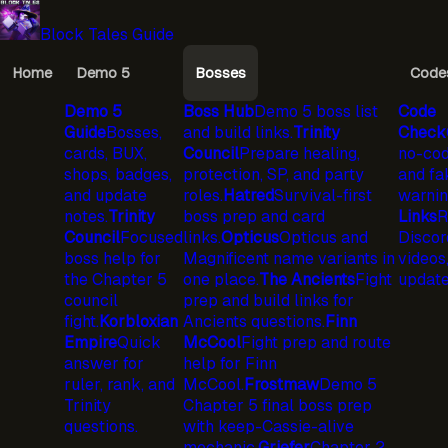
Block Tales Guide
Home
Demo 5
Bosses
Code
Demo 5
Boss Hub
Demo 5 boss list
Code
Guide
Bosses,
and build links.
Trinity
Check
cards, BUX,
Council
Prepare healing,
no-cod
shops, badges,
protection, SP, and party
and fa
and update
roles.
Hatred
Survival-first
warnin
notes.
Trinity
boss prep and card
Links
R
Council
Focused
links.
Opticus
Opticus and
Discord
boss help for
Magnificent name variants in
videos
the Chapter 5
one place.
The Ancients
Fight
update
council
prep and build links for
fight.
Korbloxian
Ancients questions.
Finn
Empire
Quick
McCool
Fight prep and route
answer for
help for Finn
ruler, rank, and
McCool.
Frostmaw
Demo 5
Trinity
Chapter 5 final boss prep
questions.
with keep-Cassie-alive
mechanic.
Griefer
Chapter 2