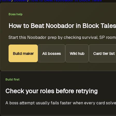
Boss help
How to Beat Noobador in Block Tales
Start this Noobador prep by checking survival, SP room,
Build maker
All bosses
Wiki hub
Card tier list
Build first
Check your roles before retrying
A boss attempt usually fails faster when every card solve