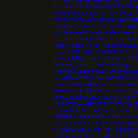
the canonical Spooksville + The Manor
snow mountain zone to the right of R
Mayor Monty, with the dual-path bridg
Collapsed Cave with Accountant Jim 
wooden barricade stone staircase to B
east fast-travel shortcut, the 3-enem
Cheeky Eagle + Snory Bear) and 2 min
Broken Wall + Spiky Killbot at the B
the Annihilator, the Accountant's Ten
foreshadowing of the cave collapse, 
Heartless badge choice, the Blackroc
Dynamite on the brick barricade, t
UnknownNamedGuy, and the canonica
Roadtown and Blackrock Castle dung
village reached after leaving the Fire
Rainforest wilderness, with the Kyoko
by two people running into scene, th
with the Slingshot and Launcher weap
by Tulip south of the pond with Apple
+ Coconut Water, the TeaTime shop ru
macarons battle synergies, the Turit