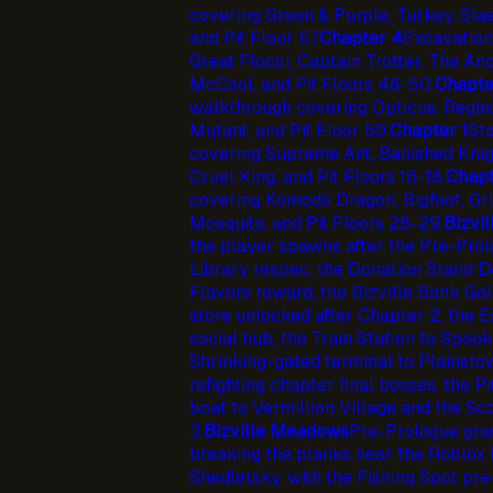
covering Green & Purple, Turkey, Slas
and Pit Floor 57.
Chapter 4
Excavation
Great Flocci, Captain Trotter, The An
McCool, and Pit Floors 48-50.
Chapte
walkthrough covering Opticus, Regina
Mutant, and Pit Floor 59.
Chapter 1
St
covering Supreme Ant, Banished Knight
Cruel King, and Pit Floors 16-18.
Chapt
covering Komodo Dragon, Bigfoot, Gri
Mosquito, and Pit Floors 28-29.
Bizvil
the player spawns after the Pre-Prolog
Library respec, the Donation Stand 
Flavors reward, the Bizville Bank Gol
store unlocked after Chapter 2, the E
social hub, the Train Station to Spook
Shrinking-gated terminal to Plainsto
refighting chapter final bosses, the P
boat to Vermillion Village and the S
3.
Bizville Meadows
Pre-Prologue gras
breaking the planks near the Roblox
Shedletsky, with the Fishing Spot pr