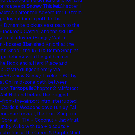
 route exit.
Snowy Thicket
Chapter 1
oadtown after the Adventurer ID from
e layout (north path to the
+ Dynamite pickup, east path to the
lackrock Castle) and the ski-lift
y trash cluster (Hungry Wolf +
i-bosses (Banished Knight at the
omb Shop), the 15-TIX Bomb Shop at
t guidebook with the gold-miner
the Rock and a Hard Place and
k Castle dungeon entry via
he 456k-view Snowy Thicket OST by
l Ch1 mid-zone path between
eon.
Turitopulis
Chapter 2 rainforest
 Ant Hill and before the Rugged
-from-the-airport intro interrupted
e Cards & Weapons cave run by Tai
on-card reveal, the Fruit Shop run
 Core at 1 TIX + Coconut + Jackfruit
n by Auko with tea + biscuits +
opulis Inn as the Green & Purple Noob