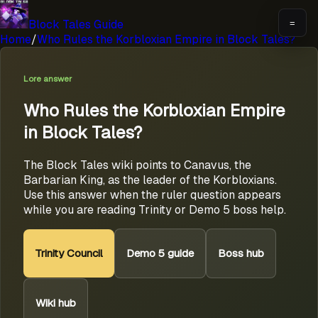
Block Tales Guide
=
Home
/
Who Rules the Korbloxian Empire in Block Tales?
Lore answer
Who Rules the Korbloxian Empire
in Block Tales?
The Block Tales wiki points to Canavus, the
Barbarian King, as the leader of the Korbloxians.
Use this answer when the ruler question appears
while you are reading Trinity or Demo 5 boss help.
Trinity Council
Demo 5 guide
Boss hub
Wiki hub