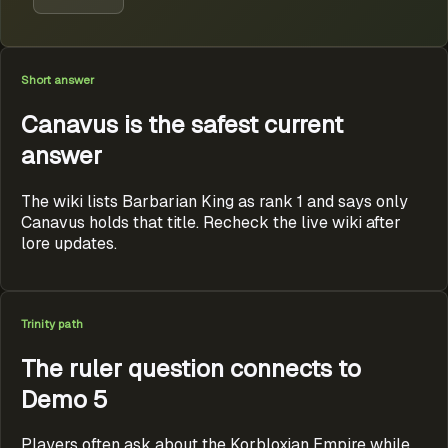
Short answer
Canavus is the safest current
answer
The wiki lists Barbarian King as rank 1 and says only
Canavus holds that title. Recheck the live wiki after
lore updates.
Trinity path
The ruler question connects to
Demo 5
Players often ask about the Korbloxian Empire while