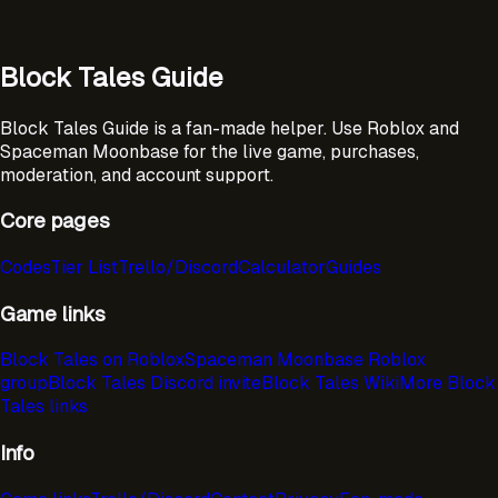
Block Tales Guide
Block Tales Guide is a fan-made helper. Use Roblox and
Spaceman Moonbase for the live game, purchases,
moderation, and account support.
Core pages
Codes
Tier List
Trello/Discord
Calculator
Guides
Game links
Block Tales on Roblox
Spaceman Moonbase Roblox
group
Block Tales Discord invite
Block Tales Wiki
More Block
Tales links
Info