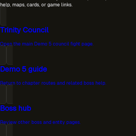
help, maps, cards, or game links.
Trinity Council
Open the main Demo 5 council fight page.
Demo 5 guide
Return to chapter routes and related boss help.
Boss hub
Review other boss and entity pages.