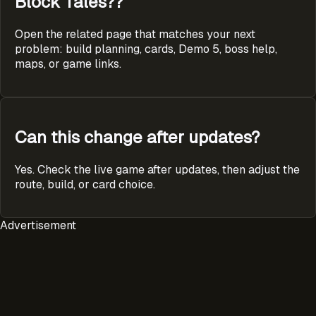
Block Tales??
Open the related page that matches your next
problem: build planning, cards, Demo 5, boss help,
maps, or game links.
Can this change after updates?
Yes. Check the live game after updates, then adjust the
route, build, or card choice.
Advertisement