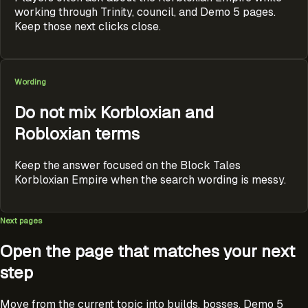
working through Trinity, council, and Demo 5 pages.
Keep those next clicks close.
Wording
Do not mix Korbloxian and
Robloxian terms
Keep the answer focused on the Block Tales
Korbloxian Empire when the search wording is messy.
Next pages
Open the page that matches your next
step
Move from the current topic into builds, bosses, Demo 5