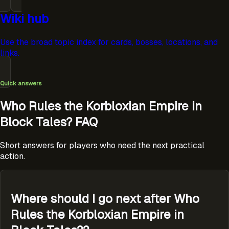
Wiki hub
Use the broad topic index for cards, bosses, locations, and
links.
Quick answers
Who Rules the Korbloxian Empire in
Block Tales? FAQ
Short answers for players who need the next practical
action.
Where should I go next after Who
Rules the Korbloxian Empire in