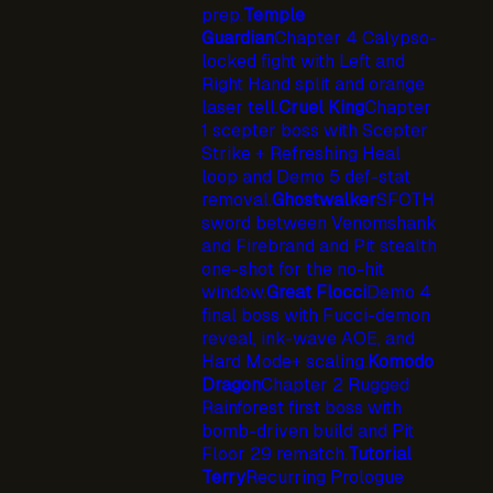
prep.
Temple
Guardian
Chapter 4 Calypso-
locked fight with Left and
Right Hand split and orange
laser tell.
Cruel King
Chapter
1 scepter boss with Scepter
Strike + Refreshing Heal
loop and Demo 5 def-stat
removal.
Ghostwalker
SFOTH
sword between Venomshank
and Firebrand and Pit stealth
one-shot for the no-hit
window.
Great Flocci
Demo 4
final boss with Fucci-demon
reveal, ink-wave AOE, and
Hard Mode+ scaling.
Komodo
Dragon
Chapter 2 Rugged
Rainforest first boss with
bomb-driven build and Pit
Floor 29 rematch.
Tutorial
Terry
Recurring Prologue