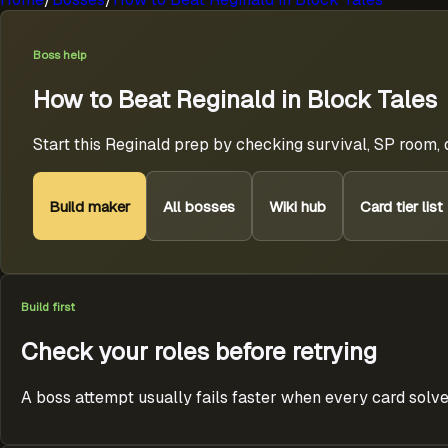
Boss help
How to Beat Reginald in Block Tales
Start this Reginald prep by checking survival, SP room,
Build maker
All bosses
Wiki hub
Card tier list
Build first
Check your roles before retrying
A boss attempt usually fails faster when every card solve