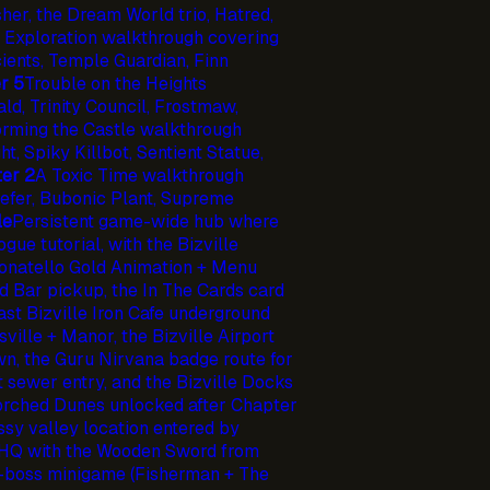
her, the Dream World trio, Hatred,
 Exploration walkthrough covering
cients, Temple Guardian, Finn
r 5
Trouble on the Heights
ld, Trinity Council, Frostmaw,
orming the Castle walkthrough
, Spiky Killbot, Sentient Statue,
er 2
A Toxic Time walkthrough
efer, Bubonic Plant, Supreme
le
Persistent game-wide hub where
ue tutorial, with the Bizville
Donatello Gold Animation + Menu
d Bar pickup, the In The Cards card
ast Bizville Iron Cafe underground
sville + Manor, the Bizville Airport
wn, the Guru Nirvana badge route for
it sewer entry, and the Bizville Docks
corched Dunes unlocked after Chapter
sy valley location entered by
 HQ with the Wooden Sword from
e-boss minigame (Fisherman + The