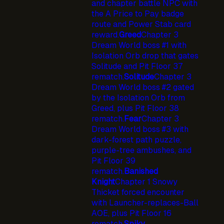
and chapter battle NPC with
the A Price to Pay badge
route and Power Stab card
reward.
Greed
Chapter 3
Dream World boss #1 with
Isolation Orb drop that gates
Solitude and Pit Floor 37
rematch.
Solitude
Chapter 3
Dream World boss #2 gated
by the Isolation Orb from
Greed, plus Pit Floor 38
rematch.
Fear
Chapter 3
Dream World boss #3 with
dark-forest path puzzle,
purple-tree ambushes, and
Pit Floor 39
rematch.
Banished
Knight
Chapter 1 Snowy
Thicket forced encounter
with Launcher-replaces-Ball
AOE, plus Pit Floor 16
rematch.
Spiky