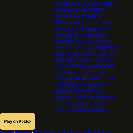
coordinated-duo separation
punish and the SPITEFUL
Nirvana badge.
Red &
Blue
Prologue Roblox HQ
miniboss fight with the ATK-
Up escalation mechanic,
Noobador family lore, and
Pit Floor 9 rematch.
Supreme
Ant
Chapter 1 Caves exit first
boss with Munch + Call for
Help Ant Army summon and
the Bloxxer Hard Mode
badge.
Toothy Deer
Pit Floor
59 exclusive boss paired
with the Trinity Council
rematch, Staff Bash -> Staff
Combo rotation, and the
Item-Resistant attribute.
Play on Roblox
Home
/
Bosses
/
How to Beat Reginald in Block Tales