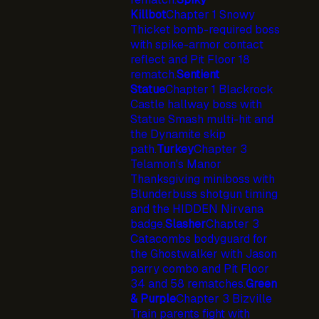
Killbot
Chapter 1 Snowy
Thicket bomb-required boss
with spike-armor contact
reflect and Pit Floor 18
rematch.
Sentient
Statue
Chapter 1 Blackrock
Castle hallway boss with
Statue Smash multi-hit and
the Dynamite skip
path.
Turkey
Chapter 3
Telamon's Manor
Thanksgiving miniboss with
Blunderbuss shotgun timing
and the HIDDEN Nirvana
badge.
Slasher
Chapter 3
Catacombs bodyguard for
the Ghostwalker with Jason
parry combo and Pit Floor
34 and 58 rematches.
Green
& Purple
Chapter 3 Bizville
Train parents fight with