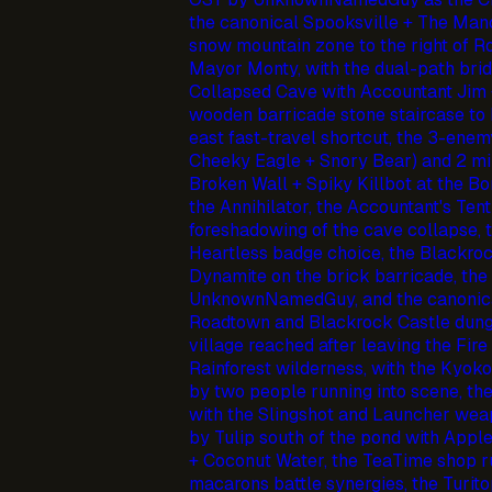
the canonical Spooksville + The Manor
snow mountain zone to the right of R
Mayor Monty, with the dual-path bridg
Collapsed Cave with Accountant Jim 
wooden barricade stone staircase to B
east fast-travel shortcut, the 3-enem
Cheeky Eagle + Snory Bear) and 2 min
Broken Wall + Spiky Killbot at the B
the Annihilator, the Accountant's Ten
foreshadowing of the cave collapse, 
Heartless badge choice, the Blackroc
Dynamite on the brick barricade, t
UnknownNamedGuy, and the canonica
Roadtown and Blackrock Castle dung
village reached after leaving the Fire
Rainforest wilderness, with the Kyoko
by two people running into scene, th
with the Slingshot and Launcher weap
by Tulip south of the pond with Apple
+ Coconut Water, the TeaTime shop ru
macarons battle synergies, the Turit