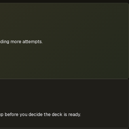
nding more attempts.
p before you decide the deck is ready.