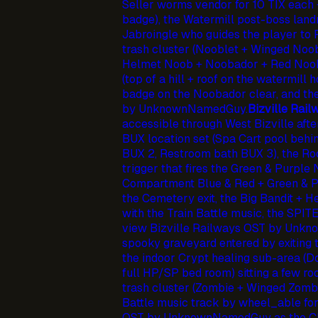
Seller worms vendor for 10 TIX each +
badge), the Watermill post-boss lan
Jabroingle who guides the player to
trash cluster (Nooblet + Winged Noob
Helmet Noob + Noobador + Red Noob 
(top of a hill + roof on the watermill
badge on the Noobador clear, and t
by UnknownNamedGuy.
Bizville Rail
accessible through West Bizville afte
BUX location set (Spa Cart pool behi
BUX 2, Restroom bath BUX 3), the R
trigger that fires the Green & Purple 
Compartment Blue & Red + Green & P
the Cemetery exit, the Big Bandit + H
with the Train Battle music, the SPI
view Bizville Railways OST by Unk
spooky graveyard entered by exiting t
the indoor Crypt healing sub-area (
full HP/SP bed room) sitting a few 
trash cluster (Zombie + Winged Zomb
Battle music track by wheel_able f
OST by UnknownNamedGuy as the Ch