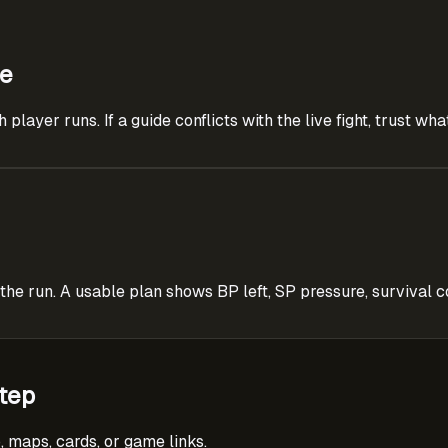
ce
layer runs. If a guide conflicts with the live fight, trust wh
 run. A usable plan shows BP left, SP pressure, survival co
tep
, maps, cards, or game links.