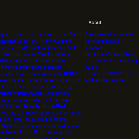
About
ges, currencies, and locations.
Demo
Disclosure
Fan-made
Bosses
Boss list, Trinity Council,
note and Roblox
 roles, BP/SP, call cards, and build
support
checklist notes.
Map
Locations,
reminder.
Contact
Send
ides
Badge routes, shops, and
a correction or missing
h notes and future chapter
guide
 Trello status, and wiki help.
Battle
request.
Privacy
Privacy
explainer, what it is and what it is
and ad disclosure.
lock from Opticus, used to tag
ream World
Chapter 3 location
 four emotion orbs and the boss
-> Hatred.
Temple of the Red
ed via the Red Sun Bridge, with the
ian three-body split, and the
 Tomb
Chapter 4 excavation dungeon
 Great Flocci Fucci reveal, the
statue, and the Cluemer NPC