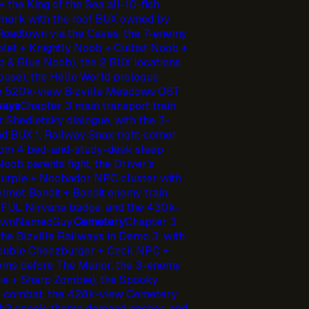
 the King of the Sea all-10-fish
dmark with the roof BUX owned by
 Roadtown via the Caves, the 7-enemy
let + Knightly Noob + Cultist Noob +
& Blue Noob), the 2 BUX locations
 house), the Hello World prologue
he 520k-view Bizville Meadows OST
ways
Chapter 3 main transport train
r Shedletsky dialogue, with the 3-
nd BUX 1, Railway Snax right corner
oom 4 bed-and-study-desk sleep
Noob parents fight, the Driver's
urple + Noobador NPC cluster with
elmet Bandit + Bandit enemy train
TEFUL Nirvana badge, and the 430k-
nownNamedGuy.
Cemetery
Chapter 3
he Bizville Railways in Demo 3, with
Double Cheezburger + Cecil NPC +
rooms before The Manor, the 3-enemy
ie + Sharp Zombie), the Spooky
or combat, the 428k-view Cemetery
3 spook-theme demand anchor, and