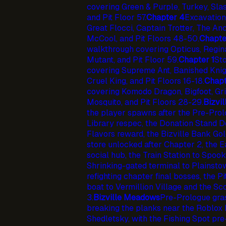
covering Green & Purple, Turkey, Slas
and Pit Floor 57.
Chapter 4
Excavation
Great Flocci, Captain Trotter, The An
McCool, and Pit Floors 48-50.
Chapte
walkthrough covering Opticus, Regina
Mutant, and Pit Floor 59.
Chapter 1
St
covering Supreme Ant, Banished Knight
Cruel King, and Pit Floors 16-18.
Chapt
covering Komodo Dragon, Bigfoot, Gri
Mosquito, and Pit Floors 28-29.
Bizvil
the player spawns after the Pre-Prolog
Library respec, the Donation Stand 
Flavors reward, the Bizville Bank Gol
store unlocked after Chapter 2, the E
social hub, the Train Station to Spook
Shrinking-gated terminal to Plainsto
refighting chapter final bosses, the P
boat to Vermillion Village and the S
3.
Bizville Meadows
Pre-Prologue gras
breaking the planks near the Roblox
Shedletsky, with the Fishing Spot pr