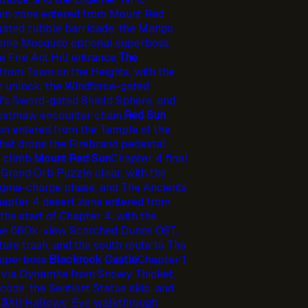
in zone entered from Mount Red
ated rubble barricade, the Mango
preme Mosquito optional superboss
e Fire Ant Hill entrance.
The
from Town on the Heights, with the
n unlock, the Windforce-gated
d's Sword-gated Shield Sphere, and
Frostmaw encounter chain.
Red Sun
n entered from the Temple of the
hat drops the Firebrand pedestal
 climb.
Mount Red Sun
Chapter 4 final
 Grand Orb Puzzle clear, with the
agma-charge phase, and The Ancients
apter 4 desert zone entered from
the start of Chapter 4, with the
the 660k-view Scorched Dunes OST,
ure trash, and the south route to The
uperboss.
Blackrock Castle
Chapter 1
 via Dynamite from Snowy Thicket,
ode, the Sentient Statue skip, and
 3
All Hallows' Eve walkthrough