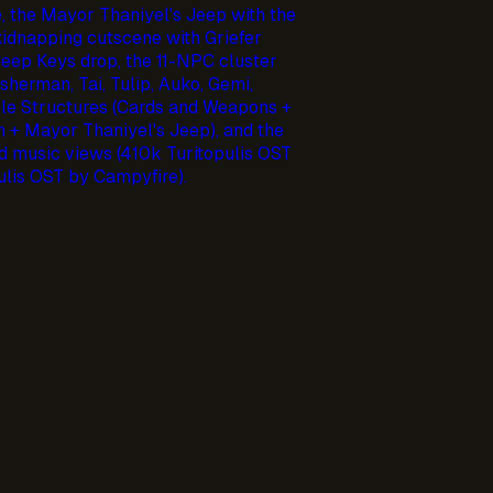
, the Mayor Thaniyel's Jeep with the
idnapping cutscene with Griefer
 Jeep Keys drop, the 11-NPC cluster
sherman, Tai, Tulip, Auko, Gemi,
ble Structures (Cards and Weapons +
n + Mayor Thaniyel's Jeep), and the
 music views (410k Turitopulis OST
lis OST by Campyfire).