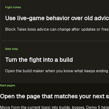
Fight notes
Use live-game behavior over old advi
Block Tales boss advice can change after updates or fresh p
Next step
Turn the fight into a build
Open the build maker when you know what keeps ending the
Next pages
Open the page that matches your next s
Move from the current topic into builds, bosses, Demo 5 help