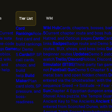
s
Wiki
Tier List
Wiki Hub
Cards, chapters, bosses, bad
Card
Current
5
Current chapter route and boss hub.
Rankings
Role-
e note
Hatred, and Opticus pages.
Cards
Card
first card and
ke-code
links.
Badges
Badge route and Demo 5 
build rankings
gs.
Game
routes, BUX, shops, and boss links.
Gu
for Demo
oblox,
beginner routes.
Updates
Demo 5 patc
5.
Cards
BP, SP,
, wiki,
watch.
Trello/Discord
Roblox, Discord,
call cards,
, and
Simulator (BTBS)
Third-party fan game 
shops, and
 help.
not.
Paintball Gun
Demo 5 Chapter 5 un
build
metal bars and open hidden chests.
D
help.
Build
entered via the Ghostwalker, with the
Maker
Plan
sequence Greed -> Solitude -> Fear 
card slots, SP
Sun
Chapter 4 Egyptian dungeon enter
pressure, and
Shovel Area puzzle, the Temple Guard
boss-
Ancient Key to The Ancients.
Ancient
readiness.
entered from Scorched Dunes, with the
Ancient Tomb Secret foreshadowing 