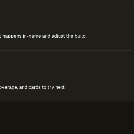
at happens in-game and adjust the build.
verage, and cards to try next.