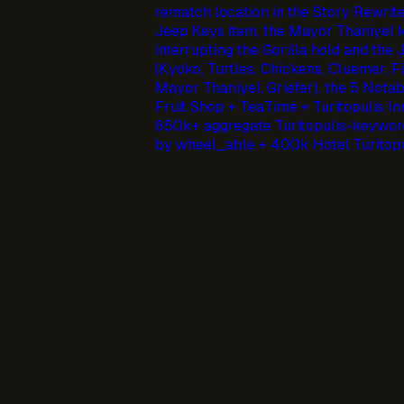
rematch location in the Story Rewrite
Jeep Keys item, the Mayor Thaniyel k
interrupting the Gorilla hold and the
(Kyoko, Turtles, Chickens, Cluemer, Fi
Mayor Thaniyel, Griefer), the 5 Nota
Fruit Shop + TeaTime + Turitopulis In
850k+ aggregate Turitopulis-keyword
by wheel_able + 400k Hotel Turitopu