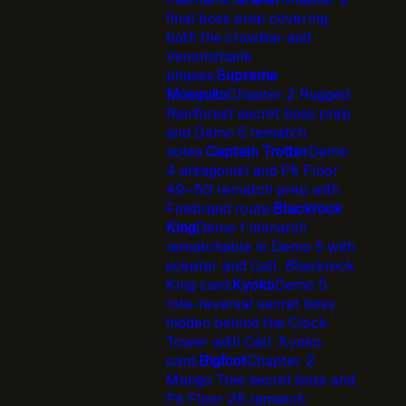
final boss prep covering
both the crowbar and
Venomshank
phases.
Supreme
Mosquito
Chapter 2 Rugged
Rainforest secret boss prep
and Demo 5 rematch
notes.
Captain Trotter
Demo
4 antagonist and Pit Floor
49–50 rematch prep with
Firebrand route.
Blackrock
King
Demo 1 monarch
rematchable in Demo 5 with
scepter and Call: Blackrock
King card.
Kyoko
Demo 5
role-reversal secret boss
hidden behind the Clock
Tower with Call: Kyoko
card.
Bigfoot
Chapter 2
Mango Tree secret boss and
Pit Floor 28 rematch