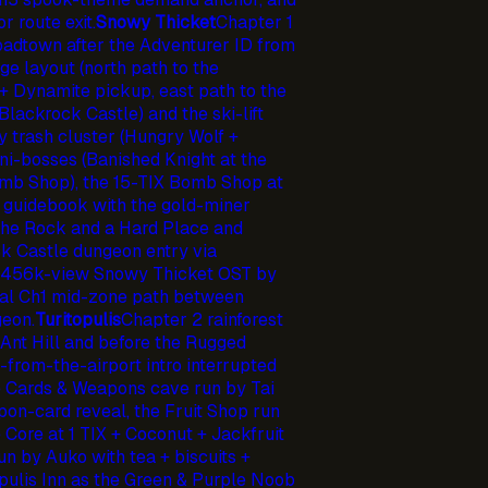
 route exit.
Snowy Thicket
Chapter 1
oadtown after the Adventurer ID from
e layout (north path to the
+ Dynamite pickup, east path to the
lackrock Castle) and the ski-lift
y trash cluster (Hungry Wolf +
i-bosses (Banished Knight at the
omb Shop), the 15-TIX Bomb Shop at
t guidebook with the gold-miner
the Rock and a Hard Place and
k Castle dungeon entry via
he 456k-view Snowy Thicket OST by
l Ch1 mid-zone path between
eon.
Turitopulis
Chapter 2 rainforest
 Ant Hill and before the Rugged
-from-the-airport intro interrupted
e Cards & Weapons cave run by Tai
on-card reveal, the Fruit Shop run
 Core at 1 TIX + Coconut + Jackfruit
n by Auko with tea + biscuits +
opulis Inn as the Green & Purple Noob