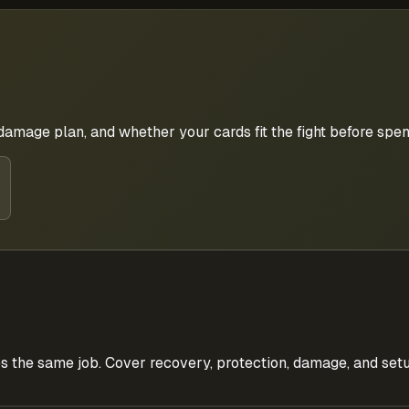
 damage plan, and whether your cards fit the fight before spe
s the same job. Cover recovery, protection, damage, and setu