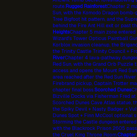
route.
Rugged Rainforest
Chapter 2 ma
Sun, with the Komodo Dragon bomb-g
Tree Bigfoot hit pattern, and the Su
behind the Fire Ant Hill exit or past th
Heights
Chapter 5 main zone entered 
Wizard's Tower Opticus Paintball Gu
Korblox invasion cleanup, the Brigan
the Trinity Castle Trinity Council + 
River
Chapter 4 lava-pathway dungeo
Red Sun, with the Grand Orb Puzzle t
access and opens the Mount Red Sun
area reached after the Red Sun River
Firebrand pickup, Captain Trotter m
chapter final boss.
Scorched Dunes
Ch
Bizville Docks via Fisherman Fred at 
Scorched Dunes Cave Atlas statue, 
the Spiky Devil + Nasty Badger + Vult
Dunes Spot + Finn McCool optional s
Storming the Castle dungeon entered
with the Blackrock Prison 2605 passc
the Cruel King Throne Room.
Chapter