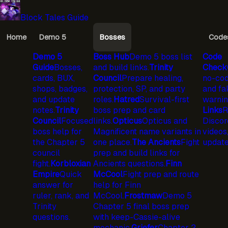
Block Tales Guide
Home
Demo 5
Bosses
Code
Demo 5
Boss Hub
Demo 5 boss list
Code
Guide
Bosses,
and build links.
Trinity
Check
cards, BUX,
Council
Prepare healing,
no-cod
shops, badges,
protection, SP, and party
and fa
and update
roles.
Hatred
Survival-first
warnin
notes.
Trinity
boss prep and card
Links
R
Council
Focused
links.
Opticus
Opticus and
Discord
boss help for
Magnificent name variants in
videos
the Chapter 5
one place.
The Ancients
Fight
update
council
prep and build links for
fight.
Korbloxian
Ancients questions.
Finn
Empire
Quick
McCool
Fight prep and route
answer for
help for Finn
ruler, rank, and
McCool.
Frostmaw
Demo 5
Trinity
Chapter 5 final boss prep
questions.
with keep-Cassie-alive
mechanic.
Griefer
Chapter 2