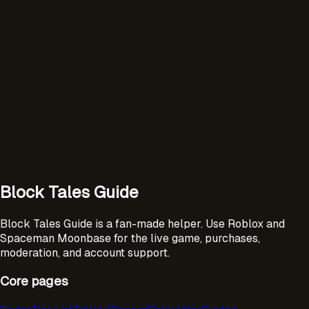
Block Tales Guide
Block Tales Guide is a fan-made helper. Use Roblox and
Spaceman Moonbase for the live game, purchases,
moderation, and account support.
Core pages