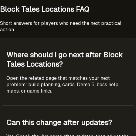
Block Tales Locations FAQ
Short answers for players who need the next practical
action.
Where should I go next after Block
Tales Locations?
Open the related page that matches your next
problem: build planning, cards, Demo 5, boss help,
maps, or game links.
Can this change after updates?