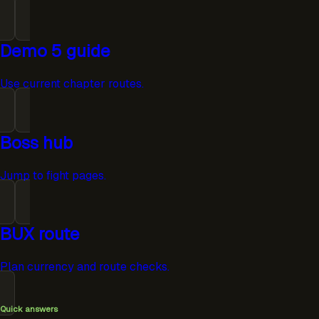
Demo 5 guide
Use current chapter routes.
Boss hub
Jump to fight pages.
BUX route
Plan currency and route checks.
Quick answers