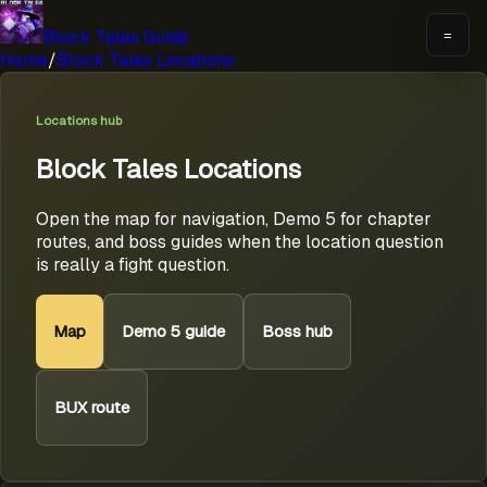
Block Tales Guide
=
Home
/
Block Tales Locations
Locations hub
Block Tales Locations
Open the map for navigation, Demo 5 for chapter
routes, and boss guides when the location question
is really a fight question.
Map
Demo 5 guide
Boss hub
BUX route