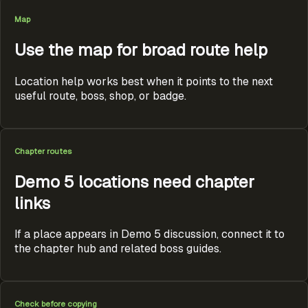
Map
Use the map for broad route help
Location help works best when it points to the next
useful route, boss, shop, or badge.
Chapter routes
Demo 5 locations need chapter
links
If a place appears in Demo 5 discussion, connect it to
the chapter hub and related boss guides.
Check before copying