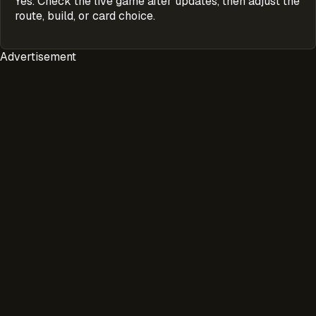
Yes. Check the live game after updates, then adjust the
route, build, or card choice.
Advertisement