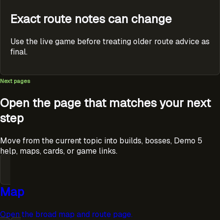
Exact route notes can change
Use the live game before treating older route advice as
final.
Next pages
Open the page that matches your next
step
Move from the current topic into builds, bosses, Demo 5
help, maps, cards, or game links.
Map
Open the broad map and route page.