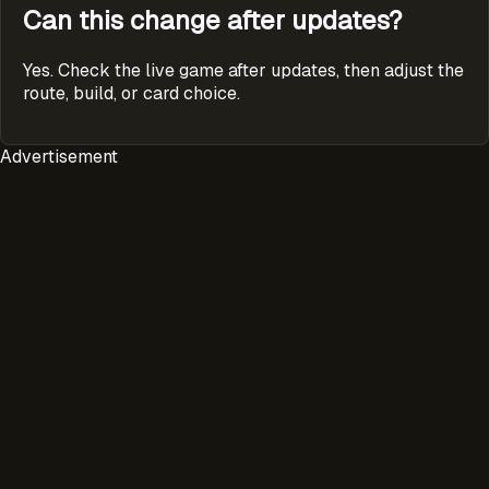
Can this change after updates?
Yes. Check the live game after updates, then adjust the
route, build, or card choice.
Advertisement