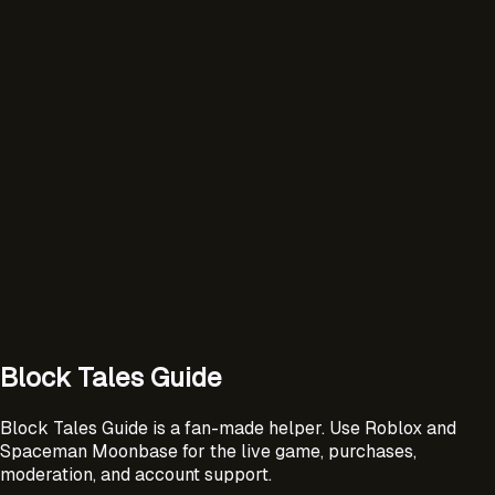
Block Tales Guide
Block Tales Guide is a fan-made helper. Use Roblox and
Spaceman Moonbase for the live game, purchases,
moderation, and account support.