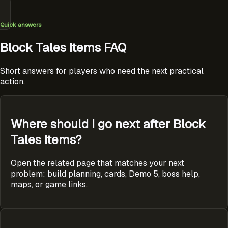
Quick answers
Block Tales Items FAQ
Short answers for players who need the next practical
action.
Where should I go next after Block
Tales Items?
Open the related page that matches your next
problem: build planning, cards, Demo 5, boss help,
maps, or game links.