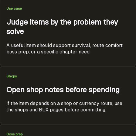
Use case
Judge items by the problem they
solve
A useful item should support survival, route comfort,
boss prep, or a specific chapter need.
Shops
Open shop notes before spending
If the item depends on a shop or currency route, use
the shops and BUX pages before committing.
Boss prep