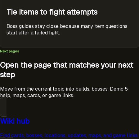
Tie items to fight attempts
Boss guides stay close because many item questions
start after a failed fight.
Next pages
Open the page that matches your next
step
Move from the current topic into builds, bosses, Demo 5
help, maps, cards, or game links.
Wiki hub
Find cards, bosses, locations, updates, maps, and game links.