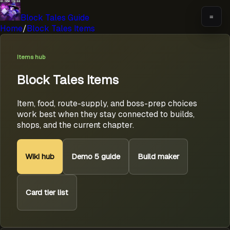
Block Tales Guide
=
Home
/
Block Tales Items
Items hub
Block Tales Items
Item, food, route-supply, and boss-prep choices
work best when they stay connected to builds,
shops, and the current chapter.
Wiki hub
Demo 5 guide
Build maker
Card tier list