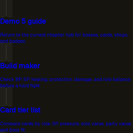
Demo 5 guide
Return to the current chapter hub for bosses, cards, shops,
and badges.
Build maker
Check BP, SP, healing, protection, damage, and role balance
before a hard fight.
Card tier list
Compare cards by role, SP pressure, solo value, party value,
and boss fit.